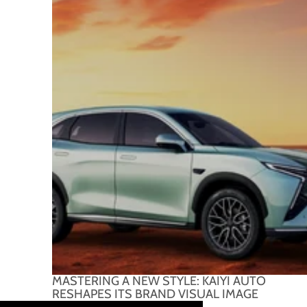
MASTERING A NEW STYLE: KAIYI AUTO
RESHAPES ITS BRAND VISUAL IMAGE