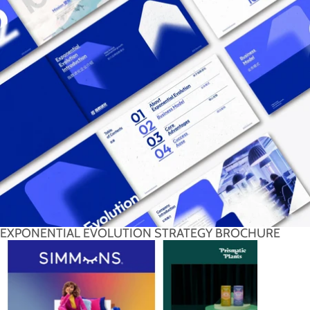
EXPONENTIAL EVOLUTION STRATEGY BROCHURE