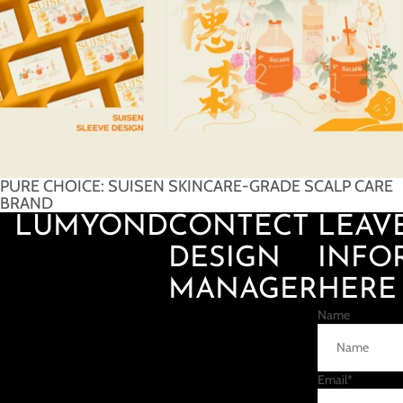
PURE CHOICE: SUISEN SKINCARE-GRADE SCALP CARE
BRAND
LUMYOND
CONTECT
LEAV
DESIGN
INFO
MANAGER
HERE
Name
Email
*