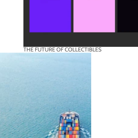
THE FUTURE OF COLLECTIBLES