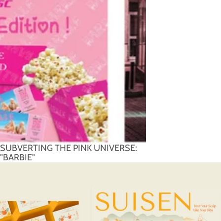
SUBVERTING THE PINK UNIVERSE:
"BARBIE"