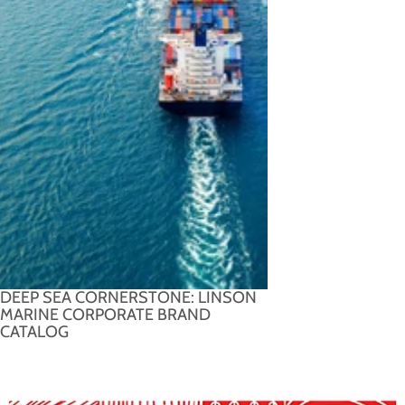
DEEP SEA CORNERSTONE: LINSON
MARINE CORPORATE BRAND
CATALOG