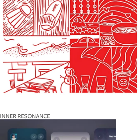
INNER RESONANCE