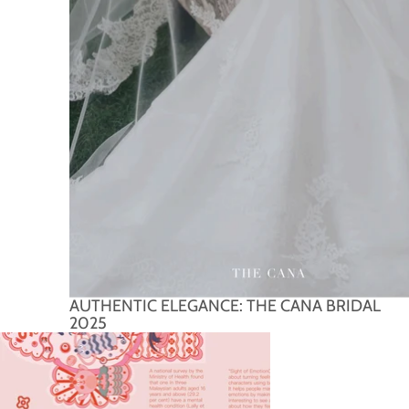
AUTHENTIC ELEGANCE: THE CANA BRIDAL
2025