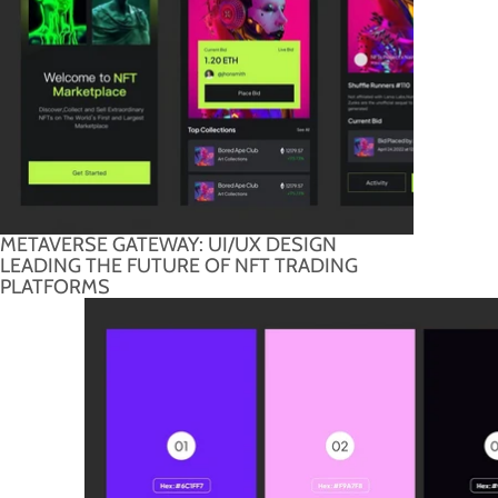
METAVERSE GATEWAY: UI/UX DESIGN
LEADING THE FUTURE OF NFT TRADING
PLATFORMS