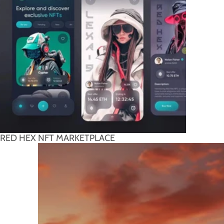
RED HEX NFT MARKETPLACE