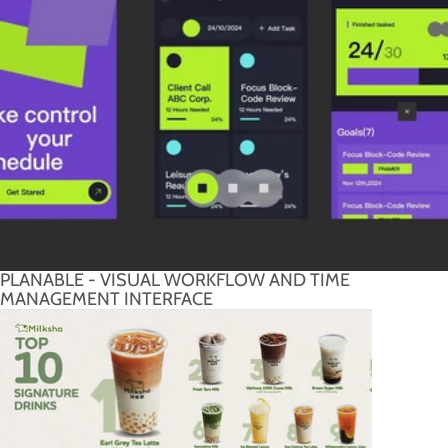
PLANABLE - VISUAL WORKFLOW AND TIME
MANAGEMENT INTERFACE