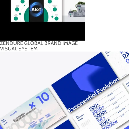
ZENDURE GLOBAL BRAND IMAGE
VISUAL SYSTEM