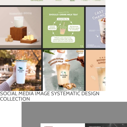
SOCIAL MEDIA IMAGE SYSTEMATIC DESIGN
COLLECTION