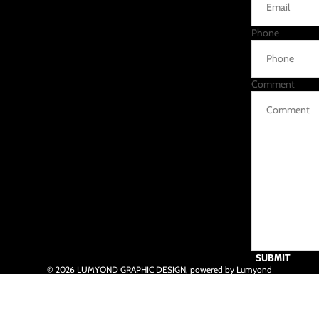
Phone
Comment
SUBMIT
© 2026
LUMYOND GRAPHIC DESIGN
,
powered by Lumyond