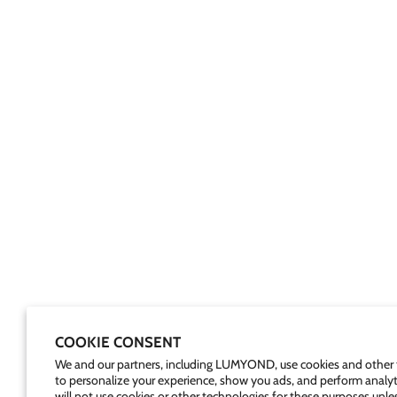
COOKIE CONSENT
We and our partners, including LUMYOND, use cookies and other 
to personalize your experience, show you ads, and perform analyt
will not use cookies or other technologies for these purposes unle