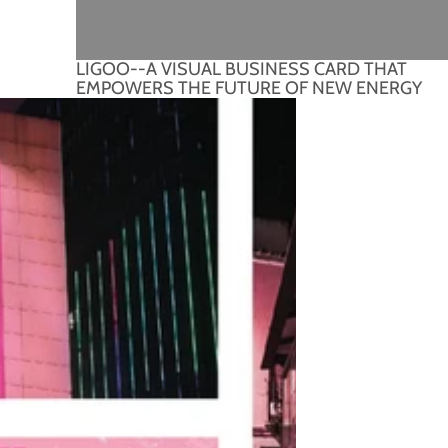
LIGOO--A VISUAL BUSINESS CARD THAT
EMPOWERS THE FUTURE OF NEW ENERGY