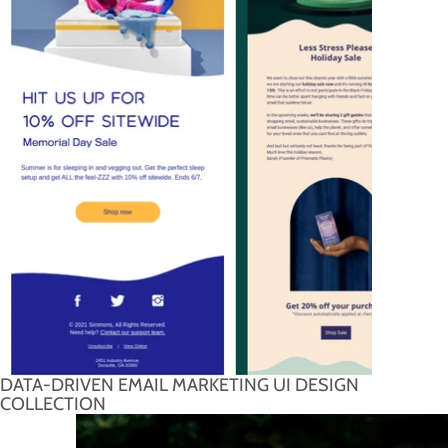
DATA-DRIVEN EMAIL MARKETING UI DESIGN
COLLECTION