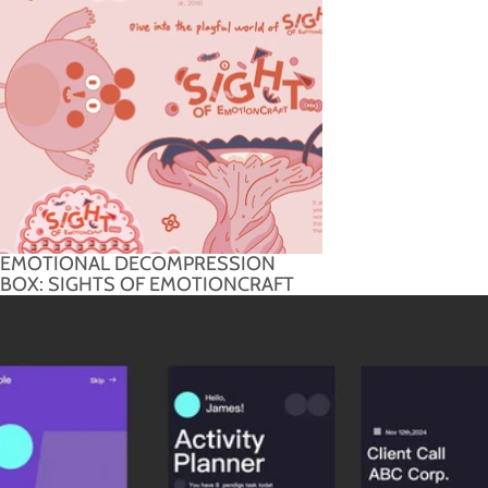
EMOTIONAL DECOMPRESSION
BOX: SIGHTS OF EMOTIONCRAFT