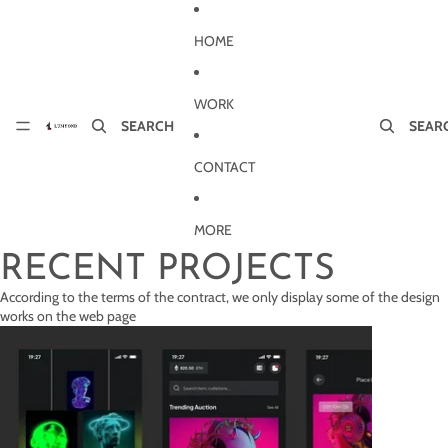
Skip to content
HOME
WORK
SEARCH
SEAR
CONTACT
MORE
RECENT PROJECTS
According to the terms of the contract, we only display some of the design
works on the web page