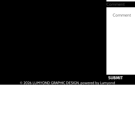
Comment
SUBMIT
© 2026
LUMYOND GRAPHIC DESIGN
,
powered by Lumyond