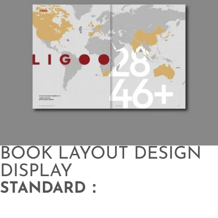
BOOK LAYOUT DESIGN
DISPLAY
STANDARD：