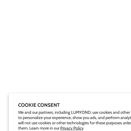
COOKIE CONSENT
We and our partners, including LUMYOND, use cookies and other 
to personalize your experience, show you ads, and perform analyt
will not use cookies or other technologies for these purposes unle
them. Learn more in our
Privacy Policy