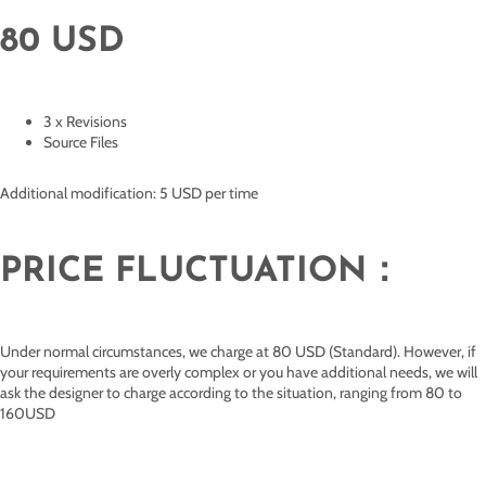
80 USD
3 x Revisions
Source Files
Additional modification: 5 USD per time
PRICE FLUCTUATION：
Under normal circumstances, we charge at 80 USD (Standard). However, if
your requirements are overly complex or you have additional needs, we will
ask the designer to charge according to the situation, ranging from 80 to
160USD