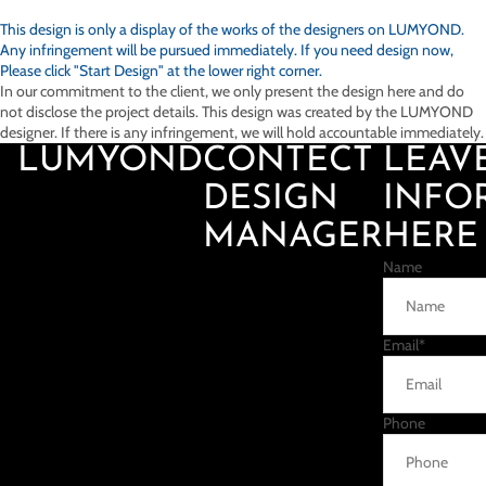
This design is only a display of the works of the designers on
LUMYOND.
Any infringement will be pursued immediately. If you need design now,
Please click "Start Design" at the lower right corner.
In our commitment to the client, we only present the design here and do
not disclose the project details. This design was created by the LUMYOND
designer. If there is any infringement, we will hold accountable immediately.
LUMYOND
CONTECT
LEAV
DESIGN
INFO
MANAGER
HERE
Name
Email
*
Phone