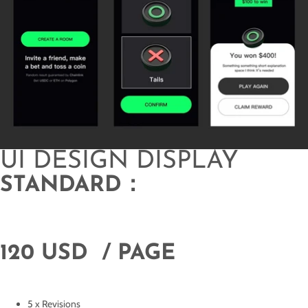
UI DESIGN DISPLAY
STANDARD：
120 USD / PAGE
5 x Revisions