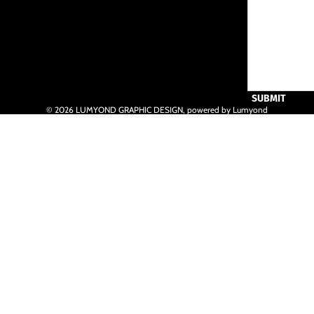
SUBMIT
© 2026
LUMYOND GRAPHIC DESIGN
,
powered by Lumyond