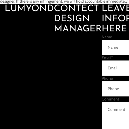
designer. If there is any infringement, we will hold accountable immediately.
LUMYOND
CONTECT
LEAV
DESIGN
INFO
MANAGER
HERE
Name
Email
*
Phone
Comment