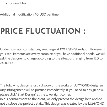
Source Files
Additional modification: 10 USD per time
PRICE FLUCTUATION：
Under normal circumstances, we charge at 120 USD (Standard). However, if
your requirements are overly complex or you have additional needs, we will
ask the designer to charge according to the situation, ranging from 120 to
240USD
The following design is just a display of the works of
LUMYOND designers.
Any infringement will be pursued immediately. If you need to design now,
please click "Start Design" at the lower right corner.
In our commitment to the client, we only present the design here and do
not disclose the project details. This design was created by the LUMYOND