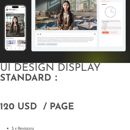
UI DESIGN DISPLAY
STANDARD：
120 USD / PAGE
5 x Revisions