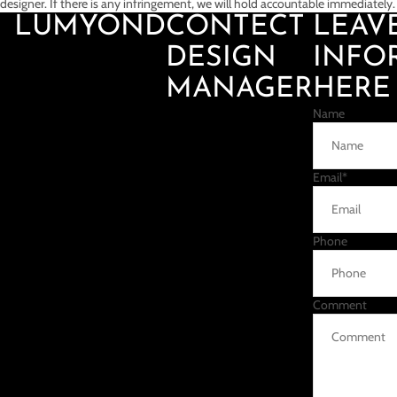
designer. If there is any infringement, we will hold accountable immediately.
LUMYOND
CONTECT
LEAV
DESIGN
INFO
MANAGER
HERE
Name
Email
*
Phone
Comment