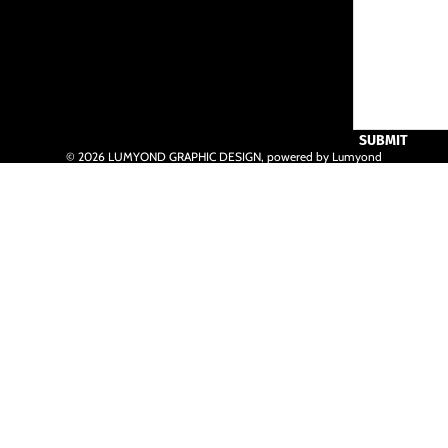
SUBMIT
© 2026
LUMYOND GRAPHIC DESIGN
,
powered by Lumyond