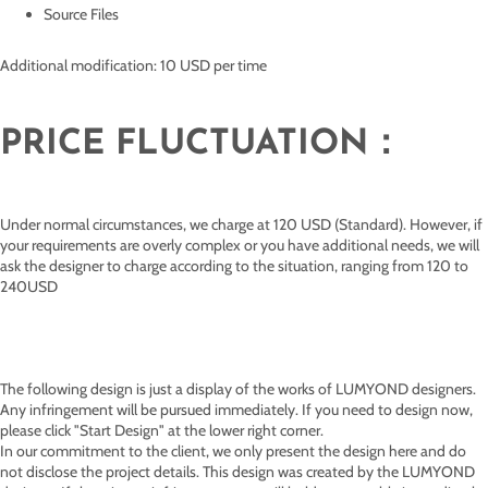
Source Files
Additional modification: 10 USD per time
PRICE FLUCTUATION：
Under normal circumstances, we charge at 120 USD (Standard). However, if
your requirements are overly complex or you have additional needs, we will
ask the designer to charge according to the situation, ranging from 120 to
240USD
The following design is just a display of the works of
LUMYOND designers.
Any infringement will be pursued immediately. If you need to design now,
please click "Start Design" at the lower right corner.
In our commitment to the client, we only present the design here and do
not disclose the project details. This design was created by the LUMYOND