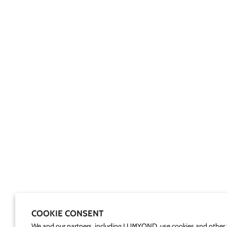
COOKIE CONSENT
We and our partners, including LUMYOND, use cookies and other 