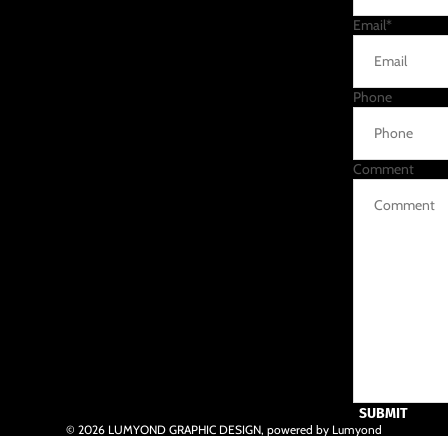
Email
*
Phone
Comment
SUBMIT
© 2026
LUMYOND GRAPHIC DESIGN
,
powered by Lumyond