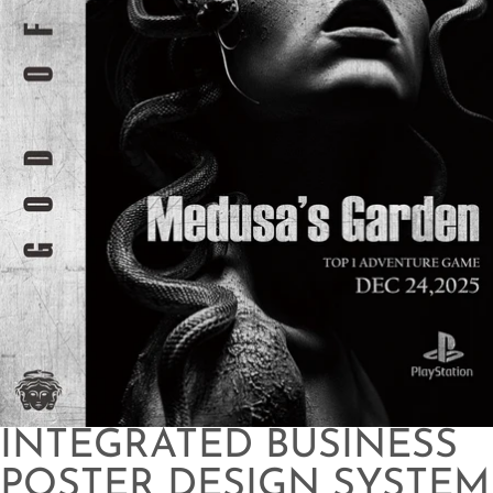
INTEGRATED BUSINESS
POSTER DESIGN SYSTEM