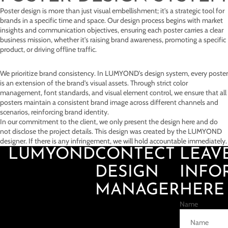
Poster design is more than just visual embellishment; it's a strategic tool for
brands in a specific time and space. Our design process begins with market
insights and communication objectives, ensuring each poster carries a clear
business mission, whether it's raising brand awareness, promoting a specific
product, or driving offline traffic.
We prioritize brand consistency. In LUMYOND's design system, every poster
is an extension of the brand's visual assets. Through strict color
management, font standards, and visual element control, we ensure that all
posters maintain a consistent brand image across different channels and
scenarios, reinforcing brand identity.
In our commitment to the client, we only present the design here and do
not disclose the project details. This design was created by the LUMYOND
designer. If there is any infringement, we will hold accountable immediately.
LUMYOND
CONTECT
LEAV
DESIGN
INFO
MANAGER
HERE
Name