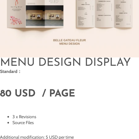
MENU DESIGN DISPLAY
Standard：
80 USD / PAGE
3 x Revisions
Source Files
Additional modification: 5 USD per time