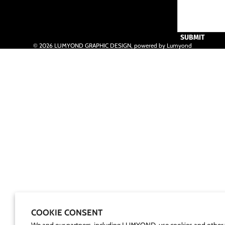
SUBMIT
© 2026
LUMYOND GRAPHIC DESIGN
,
powered by Lumyond
COOKIE CONSENT