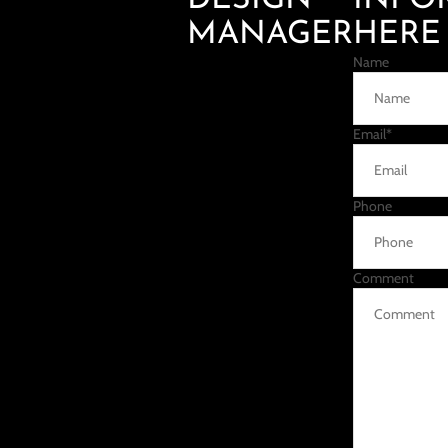
DESIGN
INFO
MANAGER
HERE
Name
Email
*
Phone
Comment