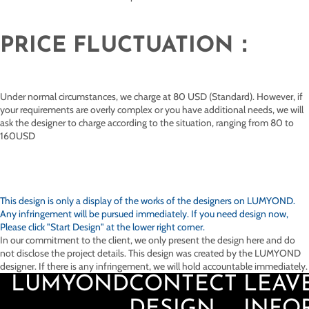
PRICE FLUCTUATION：
Under normal circumstances, we charge at 80 USD (Standard). However, if
your requirements are overly complex or you have additional needs, we will
ask the designer to charge according to the situation, ranging from 80 to
160USD
This design is only a display of the works of the designers on
LUMYOND.
Any infringement will be pursued immediately. If you need design now,
Please click "Start Design" at the lower right corner.
In our commitment to the client, we only present the design here and do
not disclose the project details. This design was created by the LUMYOND
designer. If there is any infringement, we will hold accountable immediately.
LUMYOND
CONTECT
LEAV