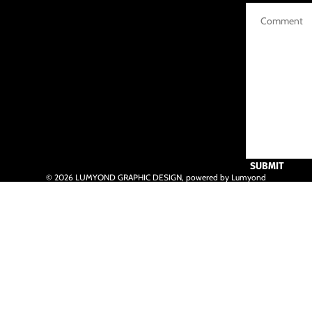
SUBMIT
© 2026
LUMYOND GRAPHIC DESIGN
,
powered by Lumyond