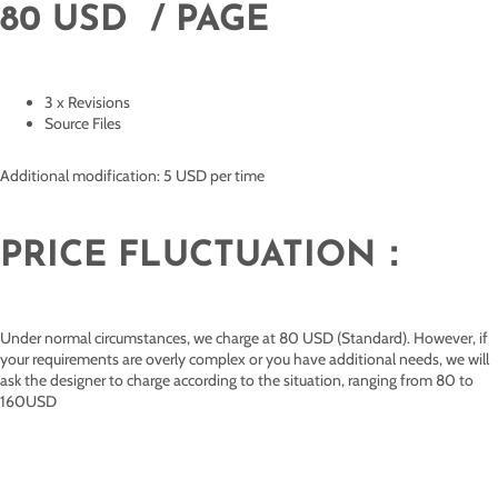
80 USD / PAGE
3 x Revisions
Source Files
Additional modification: 5 USD per time
PRICE FLUCTUATION：
Under normal circumstances, we charge at 80 USD (Standard). However, if
your requirements are overly complex or you have additional needs, we will
ask the designer to charge according to the situation, ranging from 80 to
160USD