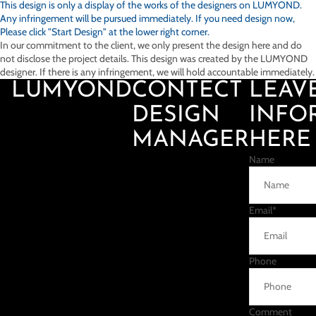
This design is only a display of the works of the designers on
LUMYOND.
Any infringement will be pursued immediately. If you need design now,
Please click "Start Design" at the lower right corner.
In our commitment to the client, we only present the design here and do
not disclose the project details. This design was created by the LUMYOND
designer. If there is any infringement, we will hold accountable immediately.
LUMYOND
CONTECT
LEAV
DESIGN
INFO
MANAGER
HERE
Name
Email
*
Phone
Comment