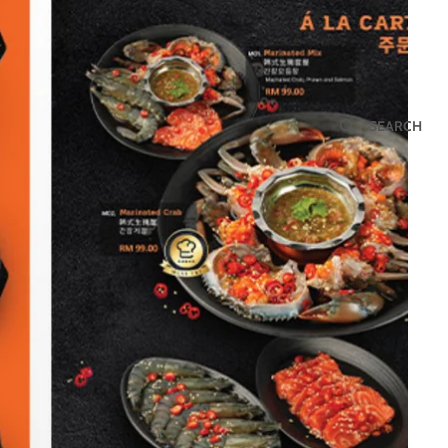
SEARCH