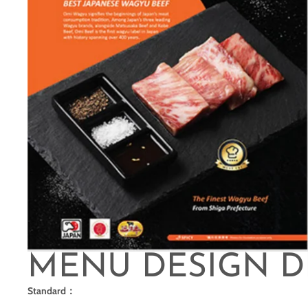
MENU DESIGN D
Standard：