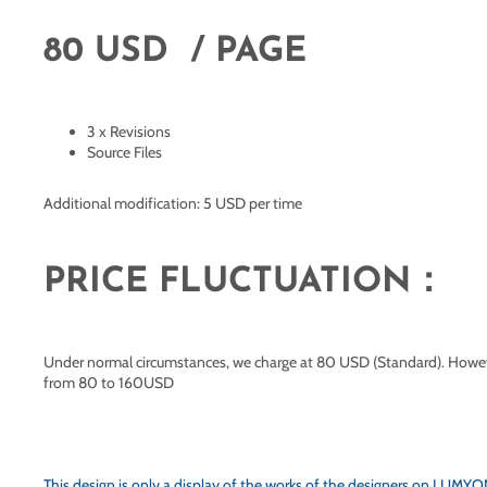
80 USD / PAGE
3 x Revisions
Source Files
Additional modification: 5 USD per time
PRICE FLUCTUATION：
Under normal circumstances, we charge at 80 USD (Standard). However,
from 80 to 160USD
This design is only a display of the works of the designers on
LUMYOND.