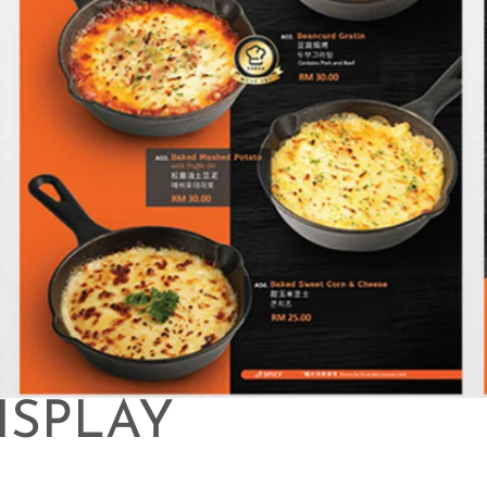
ISPLAY