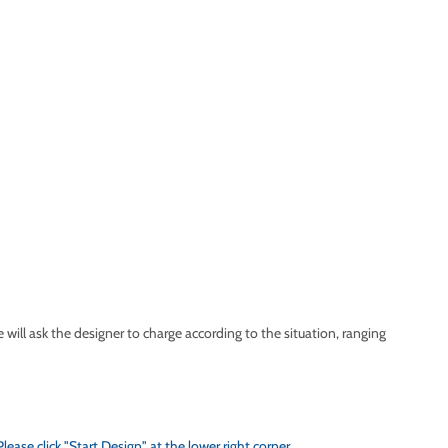
ll ask the designer to charge according to the situation, ranging
se click "Start Design" at the lower right corner.