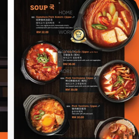
HOME
WORK
CONTACT
MORE