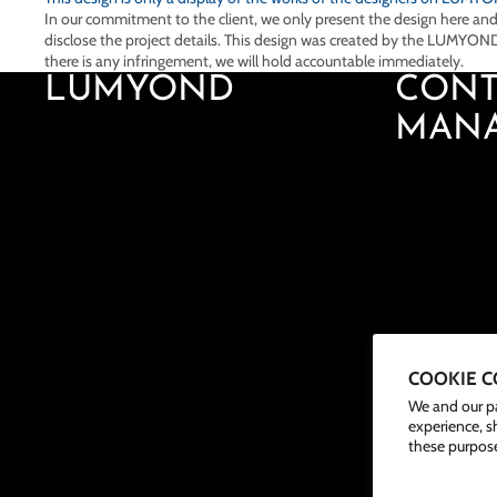
In our commitment to the client, we only present the design here an
disclose the project details. This design was created by the LUMYOND
there is any infringement, we will hold accountable immediately.
LUMYOND
CONT
MAN
COOKIE 
We and our pa
experience, s
these purpose