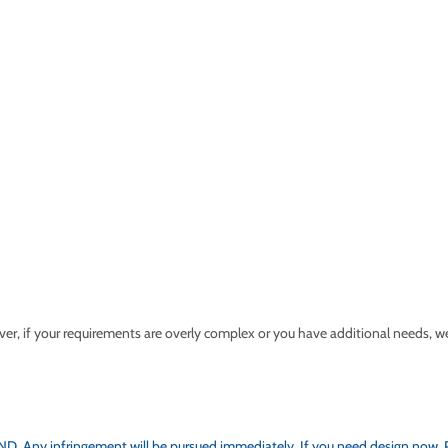
 if your requirements are overly complex or you have additional needs, we wi
 Any infringement will be pursued immediately. If you need design now, Plea