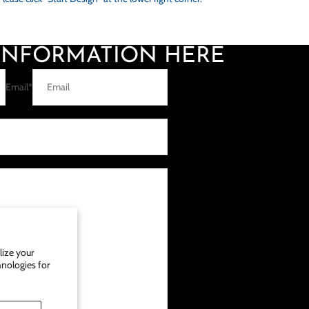
 INFORMATION HERE
Email
*
ize your
hnologies for