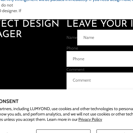
d do not
 designer. If
ECT DESIGN
LEAVE YOUR
AGER
Name
Phone
Comment
CONSENT
rtners, including LUMYOND, use cookies and other technologies to personal
how you ads, and perform analytics, and we will not use cookies or other tec
s unless you accept them. Learn more in our
Privacy Policy