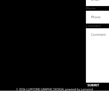
Phone
Comment
SUBMIT
© 2026
LUMYOND GRAPHIC DESIGN
,
powered by Lumyond