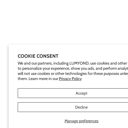
COOKIE CONSENT
We and our partners, including LUMYOND, use cookies and other 
to personalize your experience, show you ads, and perform analyt
will not use cookies or other technologies for these purposes unle
them. Learn more in our
Privacy Policy
Accept
Decline
Manage preferences