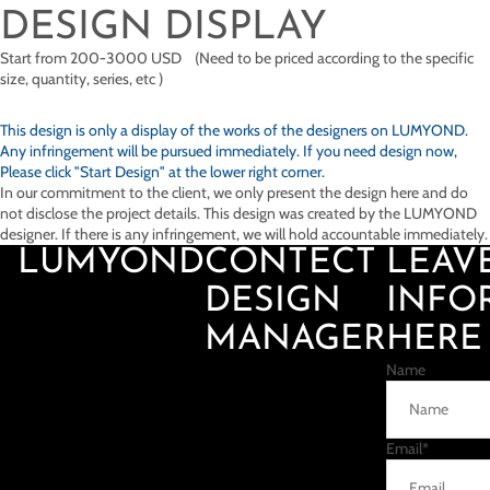
DESIGN DISPLAY
Start from 200-3000 USD (Need to be priced according to the specific
size, quantity, series, etc )
This design is only a display of the works of the designers on
LUMYOND.
Any infringement will be pursued immediately. If you need design now,
Please click "Start Design" at the lower right corner.
In our commitment to the client, we only present the design here and do
not disclose the project details. This design was created by the LUMYOND
designer. If there is any infringement, we will hold accountable immediately.
LUMYOND
CONTECT
LEAV
DESIGN
INFO
MANAGER
HERE
Name
Email
*