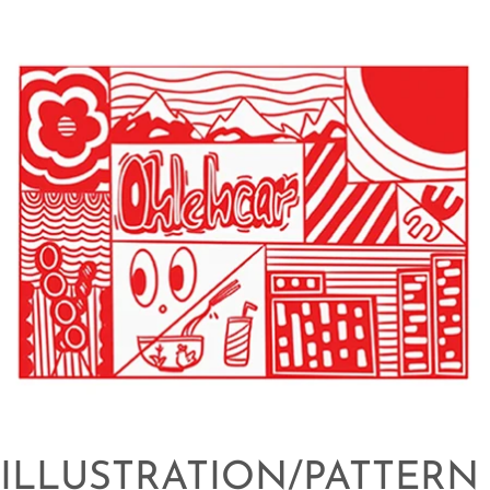
ILLUSTRATION/PATTERN