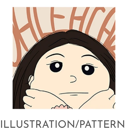
ILLUSTRATION/PATTERN