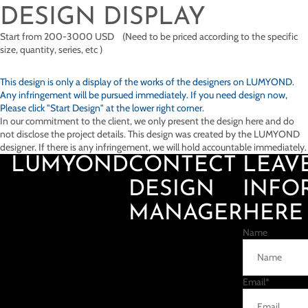
DESIGN DISPLAY
Start from 200-3000 USD (Need to be priced according to the specific
size, quantity, series, etc )
This design is only a display of the works of the designers on
LUMYOND.
Any infringement will be pursued immediately. If you need design now,
Please click "Start Design" at the lower right corner.
In our commitment to the client, we only present the design here and do
not disclose the project details. This design was created by the LUMYOND
designer. If there is any infringement, we will hold accountable immediately.
LUMYOND
CONTECT
LEAV
DESIGN
INFO
MANAGER
HERE
Name
Email
*