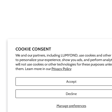
COOKIE CONSENT
We and our partners, including LUMYOND, use cookies and other 
to personalize your experience, show you ads, and perform analyt
will not use cookies or other technologies for these purposes unle
them. Learn more in our
Privacy Policy
Accept
Decline
Manage preferences