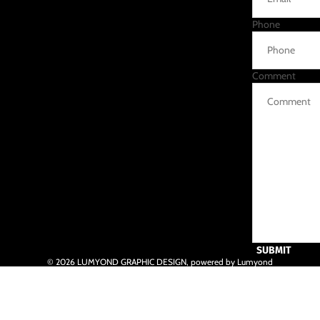
Phone
Comment
SUBMIT
© 2026
LUMYOND GRAPHIC DESIGN
,
powered by Lumyond