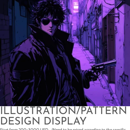
ILLUSTRATION/PATTERN
DESIGN DISPLAY
Start from 200-3000 USD (Need to be priced according to the specific