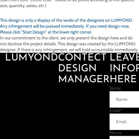
size, quantity, series, etc )
This design is only a display of the works of the designers on
LUMYOND.
Any infringement will be pursued immediately. If you need design now,
Please click "Start Design" at the lower right corner.
In our commitment to the client, we only present the design here and do
not disclose the project details. This design was created by the LUMYOND
designer. If there is any infringement, we will hold accountable immediately.
LUMYOND
CONTECT
LEAV
DESIGN
INFO
MANAGER
HERE
Name
Email
*
Phone