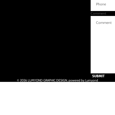
Comment
SUBMIT
© 2026
LUMYOND GRAPHIC DESIGN
,
powered by Lumyond