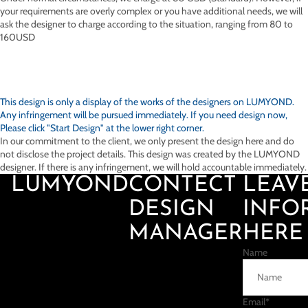
your requirements are overly complex or you have additional needs, we will
ask the designer to charge according to the situation, ranging from 80 to
160USD
This design is only a display of the works of the designers on
LUMYOND.
Any infringement will be pursued immediately. If you need design now,
Please click "Start Design" at the lower right corner.
In our commitment to the client, we only present the design here and do
not disclose the project details. This design was created by the LUMYOND
designer. If there is any infringement, we will hold accountable immediately.
LUMYOND
CONTECT
LEAV
DESIGN
INFO
MANAGER
HERE
Name
Email
*