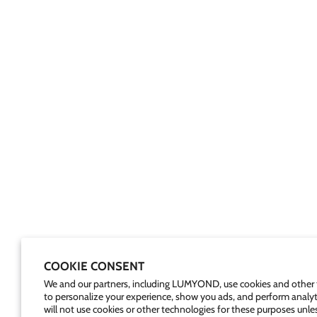
COOKIE CONSENT
We and our partners, including LUMYOND, use cookies and other 
to personalize your experience, show you ads, and perform analyt
will not use cookies or other technologies for these purposes unle