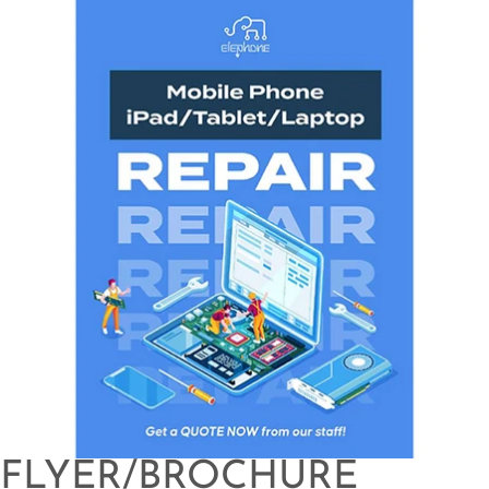
FLYER/BROCHURE