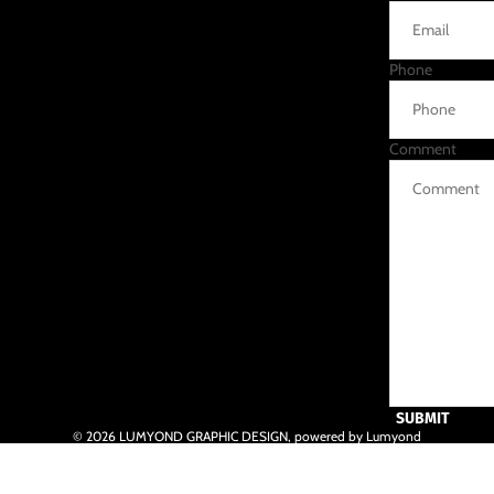
Phone
Comment
SUBMIT
© 2026
LUMYOND GRAPHIC DESIGN
,
powered by Lumyond