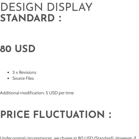
DESIGN DISPLAY
STANDARD：
80 USD
3 x Revisions
Source Files
Additional modification: 5 USD per time
PRICE FLUCTUATION：
Under normal circumstances, we charge at 80 USD (Standard). However, if