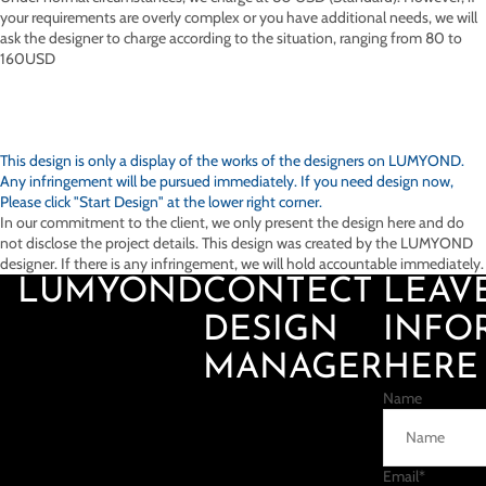
your requirements are overly complex or you have additional needs, we will
ask the designer to charge according to the situation, ranging from 80 to
160USD
This design is only a display of the works of the designers on
LUMYOND.
Any infringement will be pursued immediately. If you need design now,
Please click "Start Design" at the lower right corner.
In our commitment to the client, we only present the design here and do
not disclose the project details. This design was created by the LUMYOND
designer. If there is any infringement, we will hold accountable immediately.
LUMYOND
CONTECT
LEAV
DESIGN
INFO
MANAGER
HERE
Name
Email
*