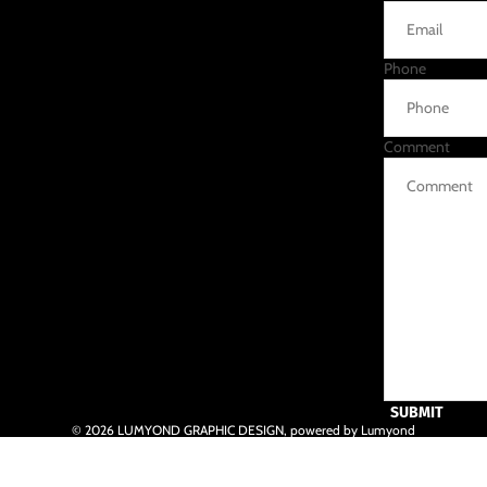
Phone
Comment
SUBMIT
© 2026
LUMYOND GRAPHIC DESIGN
,
powered by Lumyond