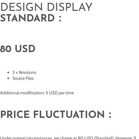
DESIGN DISPLAY
STANDARD：
80 USD
3 x Revisions
Source Files
Additional modification: 5 USD per time
PRICE FLUCTUATION：
Under normal circumstances, we charge at 80 USD (Standard). However, if