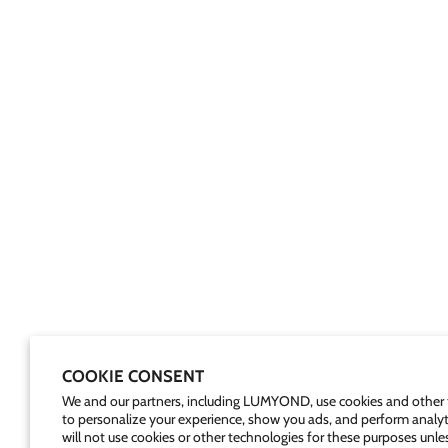
COOKIE CONSENT
We and our partners, including LUMYOND, use cookies and other 
to personalize your experience, show you ads, and perform analyt
will not use cookies or other technologies for these purposes unle