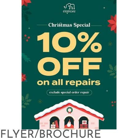
FLYER/BROCHURE