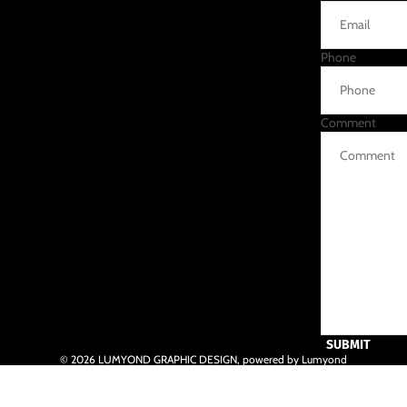
Phone
Comment
SUBMIT
© 2026
LUMYOND GRAPHIC DESIGN
,
powered by Lumyond