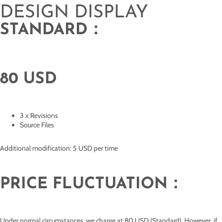
DESIGN DISPLAY
STANDARD：
80 USD
3 x Revisions
Source Files
Additional modification: 5 USD per time
PRICE FLUCTUATION：
Under normal circumstances, we charge at 80 USD (Standard). However, if