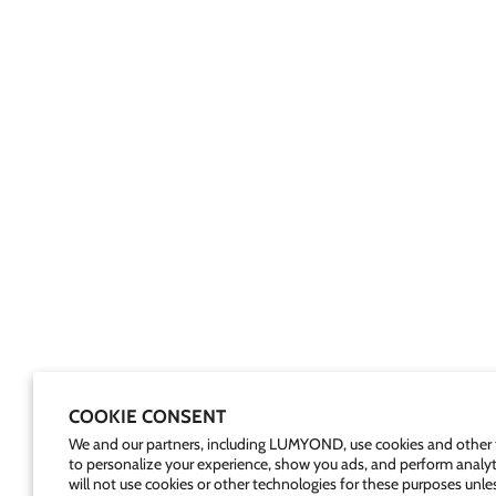
COOKIE CONSENT
We and our partners, including LUMYOND, use cookies and other 
to personalize your experience, show you ads, and perform analyt
will not use cookies or other technologies for these purposes unle