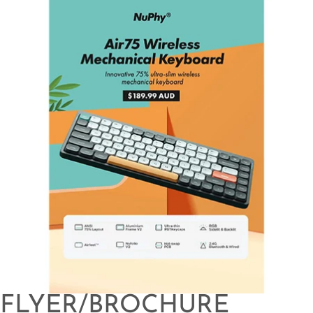
FLYER/BROCHURE