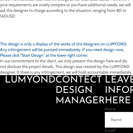
your requirements are overly complex or you have additional needs, we will
ask the designer to charge according to the situation, ranging from 80 to
160USD
This design is only a display of the works of the designers on
LUMYOND.
Any infringement will be pursued immediately. If you need design now,
Please click "Start Design" at the lower right corner.
In our commitment to the client, we only present the design here and do
not disclose the project details. This design was created by the LUMYOND
designer. If there is any infringement, we will hold accountable immediately.
LUMYOND
CONTECT
LEAV
DESIGN
INFO
MANAGER
HERE
Name
Email
*