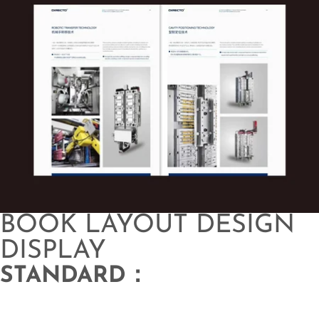
BOOK LAYOUT DESIGN
DISPLAY
STANDARD：