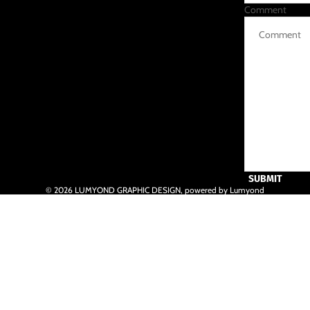
Comment
SUBMIT
© 2026
LUMYOND GRAPHIC DESIGN
,
powered by Lumyond