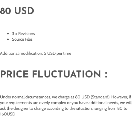
80 USD
3 x Revisions
Source Files
Additional modification: 5 USD per time
PRICE FLUCTUATION：
Under normal circumstances, we charge at 80 USD (Standard). However, if
your requirements are overly complex or you have additional needs, we will
ask the designer to charge according to the situation, ranging from 80 to
160USD