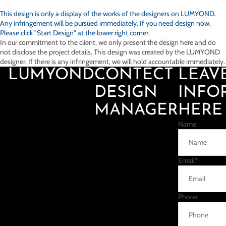
This design is only a display of the works of the designers on
LUMYOND.
Any infringement will be pursued immediately. If you need design now,
Please click "Start Design" at the lower right corner.
In our commitment to the client, we only present the design here and do
not disclose the project details. This design was created by the LUMYOND
designer. If there is any infringement, we will hold accountable immediately.
LUMYOND
CONTECT
LEAV
DESIGN
INFO
MANAGER
HERE
Name
Email
*
Phone