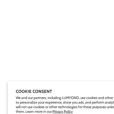
COOKIE CONSENT
We and our partners, including LUMYOND, use cookies and other 
to personalize your experience, show you ads, and perform analyt
will not use cookies or other technologies for these purposes unle
them. Learn more in our
Privacy Policy