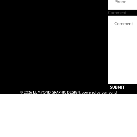
Comment
SUBMIT
© 2026
LUMYOND GRAPHIC DESIGN
,
powered by Lumyond