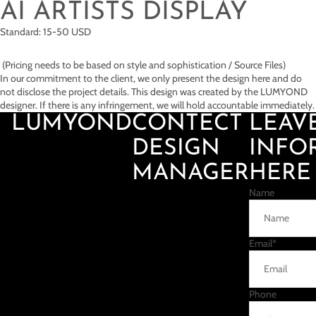
AI ARTISTS DISPLAY
Standard: 15-50 USD
(Pricing needs to be based on style and sophistication / Source Files)
In our commitment to the client, we only present the design here and do
not disclose the project details. This design was created by the LUMYOND
designer. If there is any infringement, we will hold accountable immediately.
LUMYOND
CONTECT
LEAV
DESIGN
INFO
MANAGER
HERE
Name
Email
*
Phone