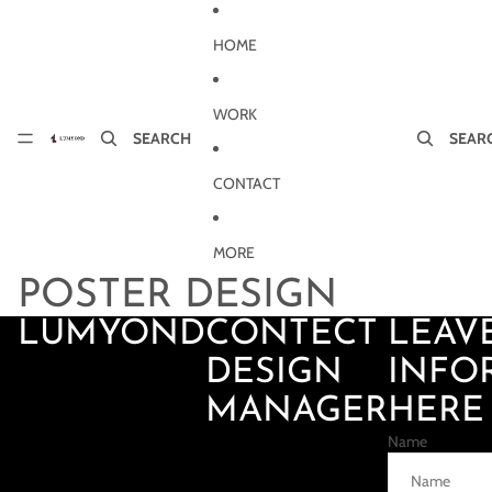
Skip to content
HOME
WORK
SEARCH
SEAR
CONTACT
MORE
POSTER DESIGN
LUMYOND
CONTECT
LEAV
DESIGN
INFO
MANAGER
HERE
Name