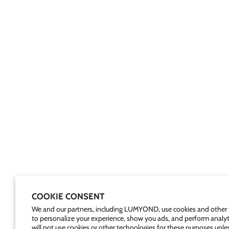
COOKIE CONSENT
We and our partners, including LUMYOND, use cookies and other 
to personalize your experience, show you ads, and perform analyt
will not use cookies or other technologies for these purposes unle