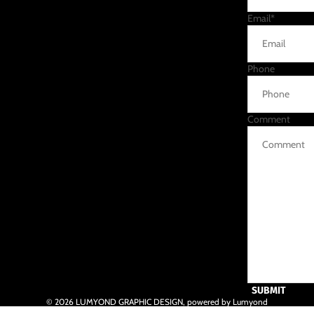
Email
*
Phone
Comment
SUBMIT
© 2026
LUMYOND GRAPHIC DESIGN
,
powered by Lumyond