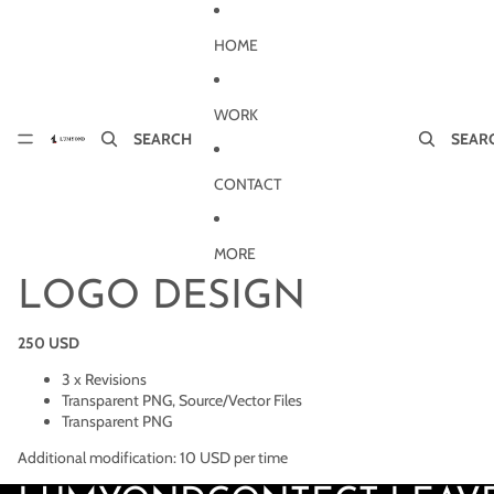
Skip to content
HOME
WORK
SEARCH
SEAR
CONTACT
MORE
LOGO DESIGN
250 USD
3 x Revisions
Transparent PNG, Source/Vector Files
Transparent PNG
Additional modification: 10 USD per time