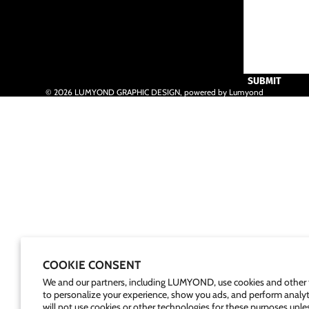
SUBMIT
© 2026
LUMYOND GRAPHIC DESIGN
,
powered by Lumyond
COOKIE CONSENT
We and our partners, including LUMYOND, use cookies and other 
to personalize your experience, show you ads, and perform analyt
will not use cookies or other technologies for these purposes unle