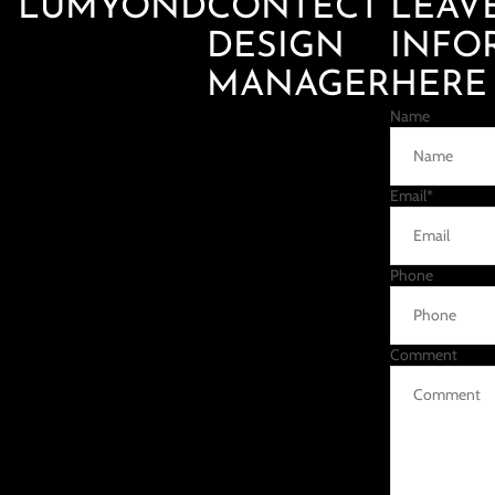
LUMYOND
CONTECT
LEAV
DESIGN
INFO
MANAGER
HERE
Name
Email
*
Phone
Comment